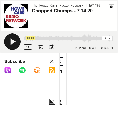
The Howie Carr Radio Network | EP1430
Chopped Chumps - 7.14.20
00:00
02:04
1X
15
15
PRIVACY
SHARE
SUBSCRIBE
Share
Subscribe
COPY LINK
MP3
MORE OPTIONS