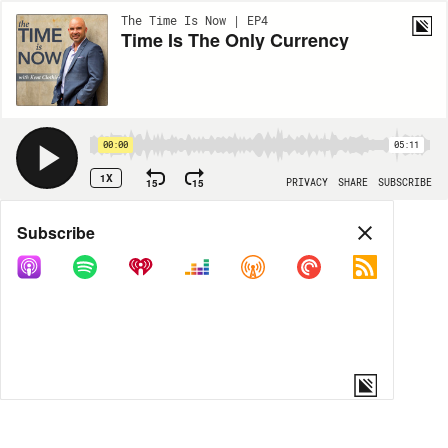
The Time Is Now | EP4
Time Is The Only Currency
00:00
05:11
1X
15
15
PRIVACY
SHARE
SUBSCRIBE
Share
Subscribe
COPY LINK
MORE OPTIONS