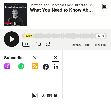
Content and Conversation: Organic Growth Insights from Siege Media | EP16
What You Need to Know About E-A-T with Lily Ray
00:00
29:32
1X
15
15
PRIVACY
SHARE
SUBSCRIBE
Share
Subscribe
COPY LINK
MP3
MORE OPTIONS