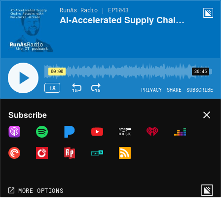
RunAs Radio | EP1043
AI-Accelerated Supply Chain Attacks with Mackenzie Jackson
00:00
36:45
1X
15
15
PRIVACY
SHARE
SUBSCRIBE
Share
Subscribe
COPY LINK
MORE OPTIONS
MORE OPTIONS