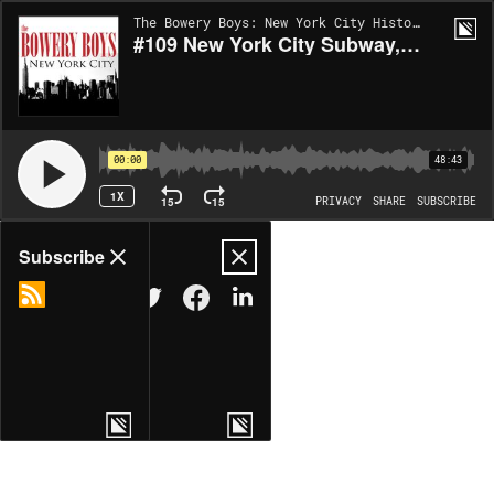
The Bowery Boys: New York City History | EP104
#109 New York City Subway, Part 1: Birth of the IRT
00:00
48:43
1X
15
15
PRIVACY
SHARE
SUBSCRIBE
Share
Subscribe
COPY LINK
MORE OPTIONS