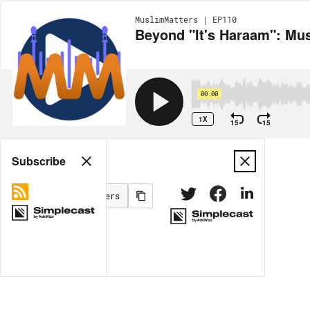
MuslimMatters | EP110
Beyond "It's Haraam": Mu
00:00
1X
15
15
Share
Subscribe
MORE OPTIONS