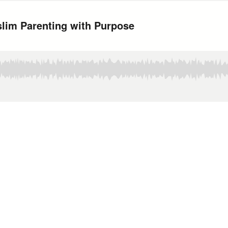
slim Parenting with Purpose