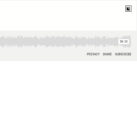
50:23
PRIVACY
SHARE
SUBSCRIBE