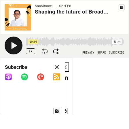
SaaSBoomi | S2:EP6
Shaping the future of Broadcast & Streaming TV through SaaS with Baskar Subramaninan
00:00
45:44
1X
15
15
PRIVACY
SHARE
SUBSCRIBE
Share
Subscribe
COPY LINK
MP3
MORE OPTIONS