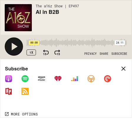
The a16z Show | EP497
AI in B2B
00:00
24:11
1X
15
15
PRIVACY
SHARE
SUBSCRIBE
Share
Subscribe
COPY LINK
MORE OPTIONS
MORE OPTIONS