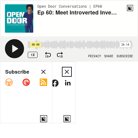
Open Door Conversations | EP60
Ep 60: Meet Introverted Investor & Operator Sherul Mehta
00:00
26:14
1X
15
15
PRIVACY
SHARE
SUBSCRIBE
Share
Subscribe
COPY LINK
MORE OPTIONS