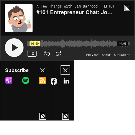
A Few Things with Jim Barrood | EP101
#101 Entrepreneur Chat: John Attanasio - A Few Things - 44 Min
00:00
44:00
1X
15
15
PRIVACY
SHARE
SUBSCRIBE
Share
Subscribe
COPY LINK
MORE OPTIONS