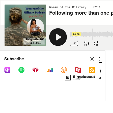
Women of the Military | EP234
Following more than one p
00:00
1X
15
15
Share
Subscribe
DOWNLOAD
MP3
MORE OPTIONS