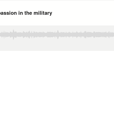
assion in the military