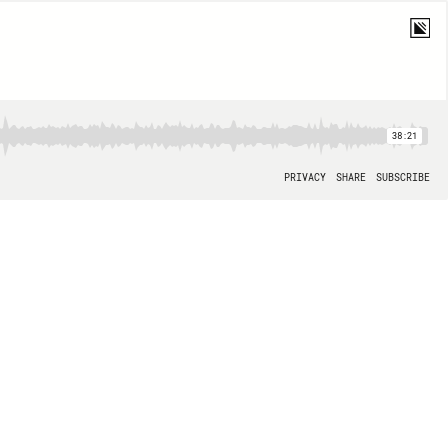
38:21
PRIVACY
SHARE
SUBSCRIBE