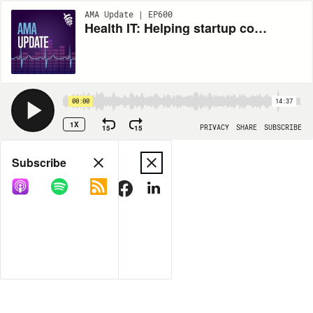
AMA Update | EP600
Health IT: Helping startup companies in health care, AI in medicine and the future of digital health
00:00
14:37
1X
15
15
PRIVACY
SHARE
SUBSCRIBE
Share
Subscribe
COPY LINK
MORE OPTIONS