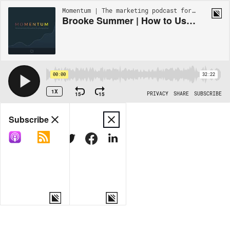
Momentum | The marketing podcast for photographers | EP20
Brooke Summer | How to Use Email Marketing to Build Trust, Create Desire, and Book Ideal Clients
00:00
32:22
1X
15
15
PRIVACY
SHARE
SUBSCRIBE
Share
Subscribe
COPY LINK
MORE OPTIONS