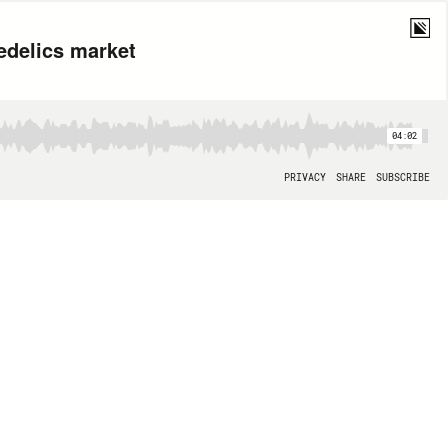
edelics market
04:02
PRIVACY
SHARE
SUBSCRIBE