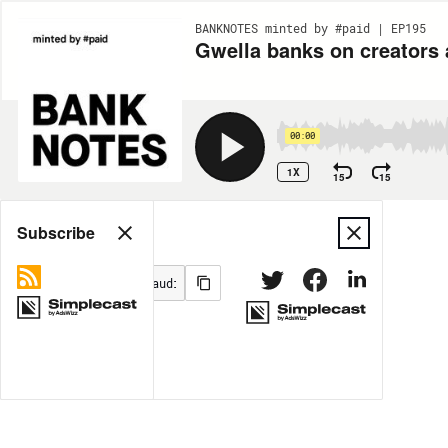
BANKNOTES minted by #paid | EP195
Gwella banks on creators 
00:00
1X
15
15
Share
Subscribe
MORE OPTIONS