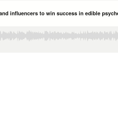
and influencers to win success in edible psych