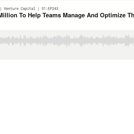
| Venture Capital | S1:EP243
Million To Help Teams Manage And Optimize The