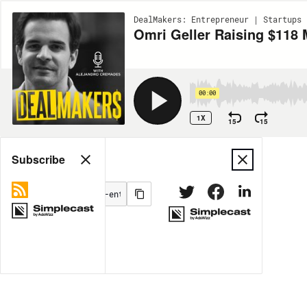
DealMakers: Entrepreneur | Startups 
Omri Geller Raising $118 
00:00
1X
15
15
Share
Subscribe
MORE OPTIONS