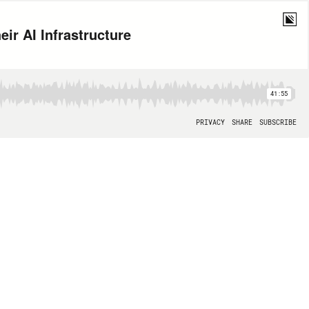
ir AI Infrastructure
41:55
PRIVACY
SHARE
SUBSCRIBE