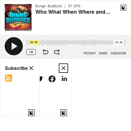
Binge Buddies | S7:EP3
Who What When Where and Why We Do in the Shadows: Ep 3. City Council
00:00
35:46
1X
15
15
PRIVACY
SHARE
SUBSCRIBE
Share
Subscribe
COPY LINK
MORE OPTIONS