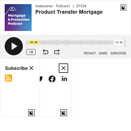
Homeowner Podcast | EP534
Product Transfer Mortgage
00:00
14:54
1X
15
15
PRIVACY
SHARE
SUBSCRIBE
Share
Subscribe
COPY LINK
MORE OPTIONS