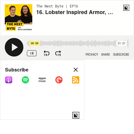
The Next Byte | EP16
16. Lobster Inspired Armor, Wireless EV Charging, Autonomous Solar Farm Setup
00:00
21:21
1X
15
15
PRIVACY
SHARE
SUBSCRIBE
Share
Subscribe
COPY LINK
MP3
MORE OPTIONS