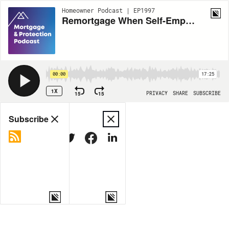
Homeowner Podcast | EP1997
Remortgage When Self-Employed
00:00
17:25
1X
15
15
PRIVACY
SHARE
SUBSCRIBE
Share
Subscribe
COPY LINK
MORE OPTIONS