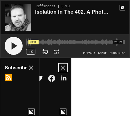
Tiffincast | EP10
Isolation In The 402, A Photography Project By Eric Francis
00:00
25:39
1X
15
15
PRIVACY
SHARE
SUBSCRIBE
Share
Subscribe
COPY LINK
MORE OPTIONS