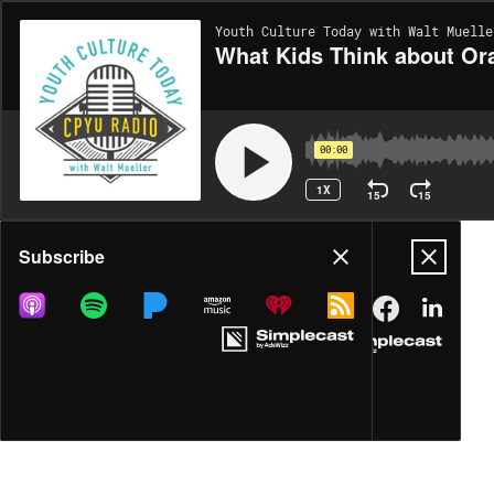
Youth Culture Today with Walt Muelle
What Kids Think about Or
00:00
1X
15
15
Share
Subscribe
DOWNLOAD
MP3
MORE OPTIONS