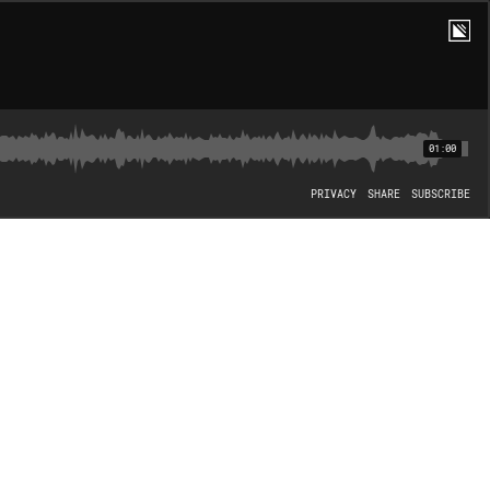
01:00
PRIVACY
SHARE
SUBSCRIBE