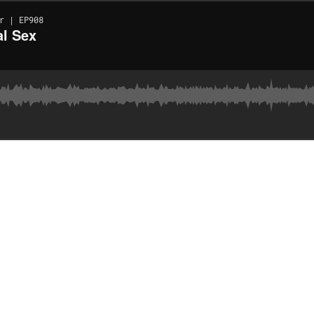
r | EP908
al Sex