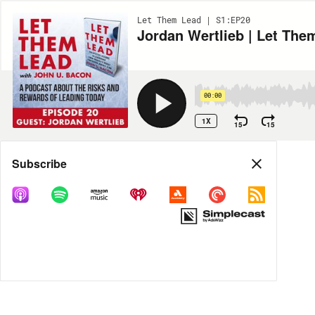
Let Them Lead | S1:EP20
Jordan Wertlieb | Let The
00:00
1X
15
15
Share
Subscribe
MORE OPTIONS