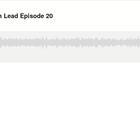
m Lead Episode 20