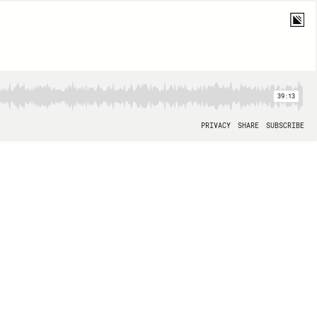
39:13
PRIVACY
SHARE
SUBSCRIBE