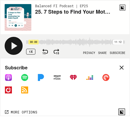
Balanced FI Podcast | EP25
25. 7 Steps to Find Your Motivation For Debt Payoff
00:00
11:12
1X
15
15
PRIVACY
SHARE
SUBSCRIBE
Share
Subscribe
COPY LINK
MORE OPTIONS
MORE OPTIONS