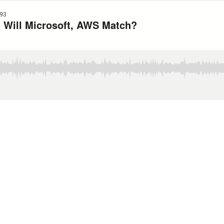
93
 Will Microsoft, AWS Match?