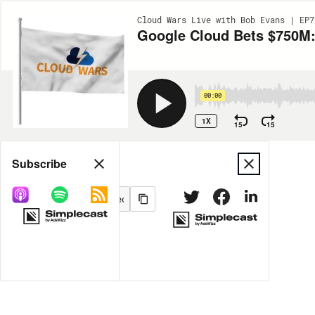
Cloud Wars Live with Bob Evans | EP7
Google Cloud Bets $750M:
00:00
1X
15
15
Share
Subscribe
MORE OPTIONS