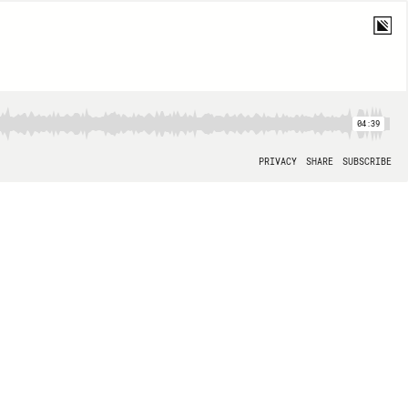
04:39
PRIVACY
SHARE
SUBSCRIBE