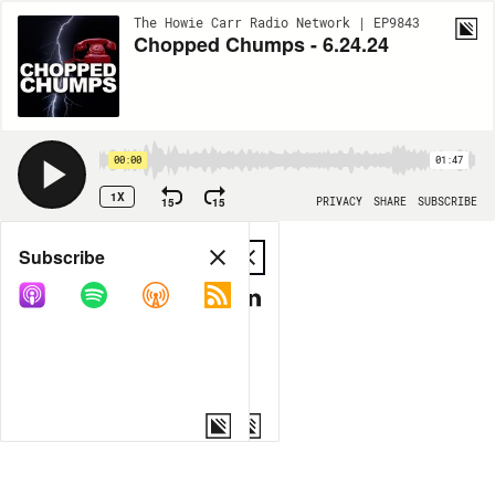
The Howie Carr Radio Network | EP9843
Chopped Chumps - 6.24.24
00:00
01:47
1X
15
15
PRIVACY
SHARE
SUBSCRIBE
Share
Subscribe
COPY LINK
MP3
MORE OPTIONS