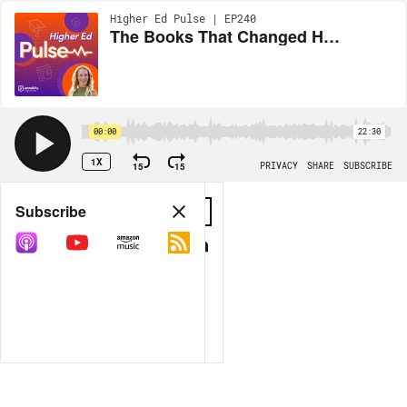
Higher Ed Pulse | EP240
The Books That Changed How We Lead
00:00
22:30
1X
15
15
PRIVACY
SHARE
SUBSCRIBE
Share
Subscribe
COPY LINK
MP3
MORE OPTIONS