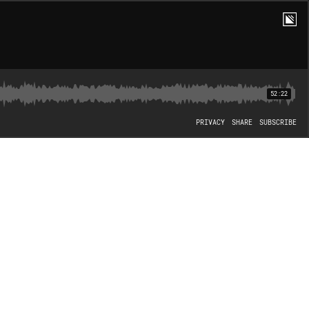
52:22
PRIVACY
SHARE
SUBSCRIBE