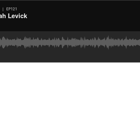
 | EP121
ah Levick