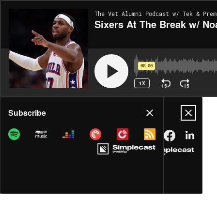
The Vet Alumni Podcast w/ Tek & Prem
Sixers At The Break w/ No
00:00
1X
15
15
Share
Subscribe
DOWNLOAD
MP3
MORE OPTIONS