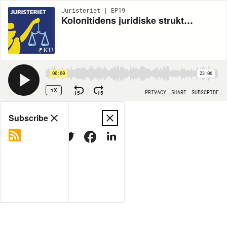
Juristeriet | EP19
Kolonitidens juridiske strukturer spøger i klimakrisen
00:00
23:06
1X
15
15
PRIVACY
SHARE
SUBSCRIBE
Share
Subscribe
COPY LINK
MORE OPTIONS