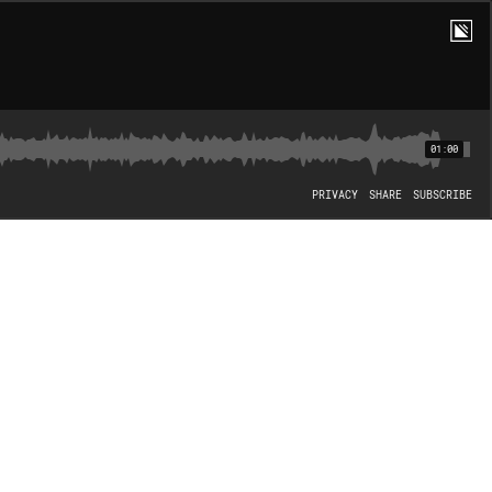
01:00
PRIVACY
SHARE
SUBSCRIBE