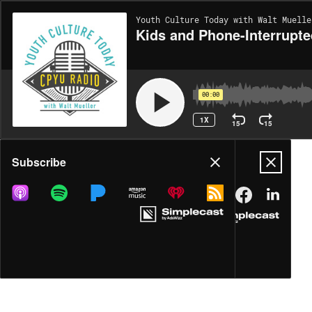
Youth Culture Today with Walt Muelle
Kids and Phone-Interrupte
00:00
1X
15
15
Share
Subscribe
DOWNLOAD
MP3
MORE OPTIONS