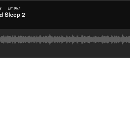
r | EP1967
d Sleep 2