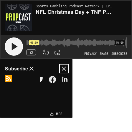
Sports Gambling Podcast Network | EP353
NFL Christmas Day + TNF Player Props | The Propcast (Ep. 353)
00:00
51:09
1X
15
15
PRIVACY
SHARE
SUBSCRIBE
Share
Subscribe
COPY LINK
MP3
MORE OPTIONS