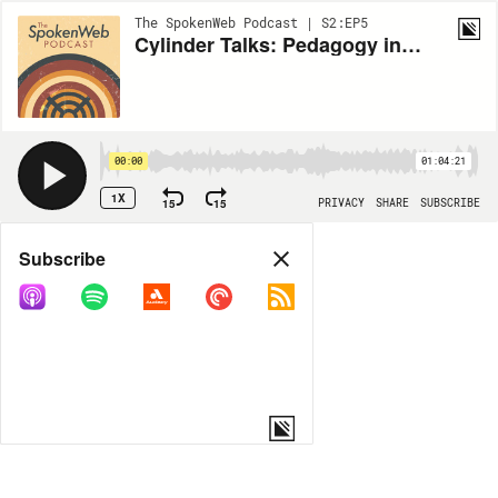
The SpokenWeb Podcast | S2:EP5
Cylinder Talks: Pedagogy in Literary Sound Studies
00:00
01:04:21
1X
15
15
PRIVACY
SHARE
SUBSCRIBE
Share
Subscribe
COPY LINK
MORE OPTIONS