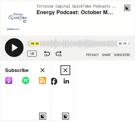
Tortoise Capital QuickTake Podcasts | EP682
Energy Podcast: October Market Momentum & Natural Gas Outlook
00:00
06:59
1X
15
15
PRIVACY
SHARE
SUBSCRIBE
Share
Subscribe
COPY LINK
MORE OPTIONS