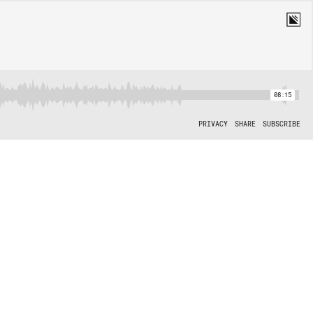
08:15
PRIVACY
SHARE
SUBSCRIBE