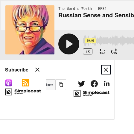
The Word's Worth | EP84
Russian Sense and Sensibi
00:00
1X
15
15
Share
Subscribe
MORE OPTIONS