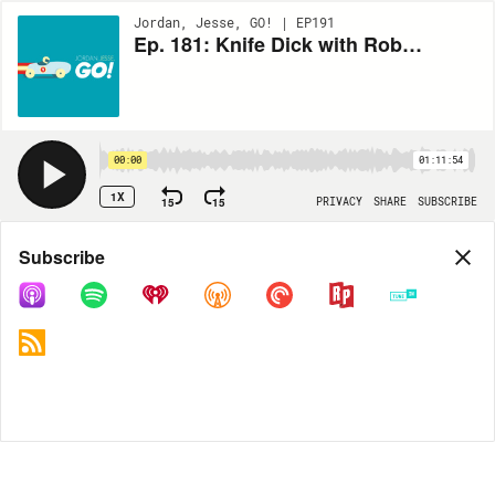
Jordan, Jesse, GO! | EP191
Ep. 181: Knife Dick with Rob Delaney
00:00
01:11:54
1X
15
15
PRIVACY
SHARE
SUBSCRIBE
Share
Subscribe
COPY LINK
MP3
MORE OPTIONS