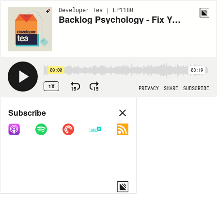
Developer Tea | EP1180
Backlog Psychology - Fix Your Broken Expectations
00:00
08:19
1X
15
15
PRIVACY
SHARE
SUBSCRIBE
Share
Subscribe
COPY LINK
MORE OPTIONS