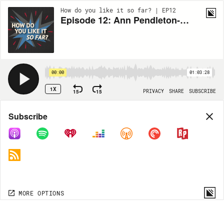
How do you like it so far? | EP12
Episode 12: Ann Pendleton-Jullian Talks Worldbuilding
00:00
01:03:28
1X
15
15
PRIVACY
SHARE
SUBSCRIBE
Share
Subscribe
COPY LINK
MORE OPTIONS
MORE OPTIONS