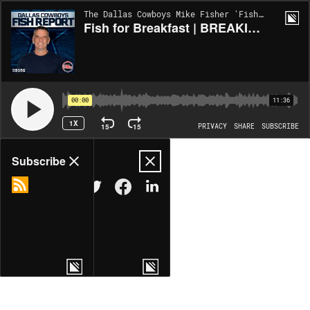
The Dallas Cowboys Mike Fisher 'Fish Report' | EP1099
Fish for Breakfast | BREAKING NEWS on Offense and on Defense Ahead of Philly Trip
00:00
11:36
1X
15
15
PRIVACY
SHARE
SUBSCRIBE
Share
Subscribe
COPY LINK
MORE OPTIONS